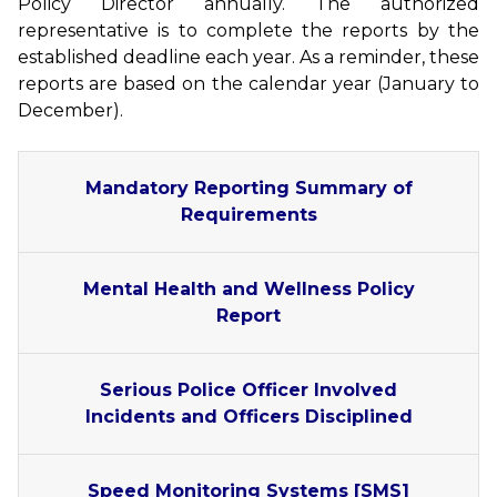
Policy Director annually. The authorized
representative is to complete the reports by the
established deadline each year. As a reminder, these
reports are based on the calendar year (January to
December).
Mandatory Reporting Summary of
Requirements
Mental Health and Wellness Policy
Report
Serious Police Officer Involved
Incidents and Officers Disciplined
Speed Monitoring Systems [SMS]