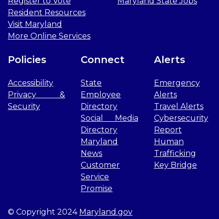
Register to Vote
Maryland State Jobs
Resident Resources
Visit Maryland
More Online Services
Policies
Connect
Alerts
Accessibility
State
Emergency
Privacy &
Employee
Alerts
Security
Directory
Travel Alerts
Social Media
Cybersecurity
Directory
Report
Maryland
Human
News
Trafficking
Customer
Key Bridge
Service
Promise
© Copyright 2024
Maryland.gov