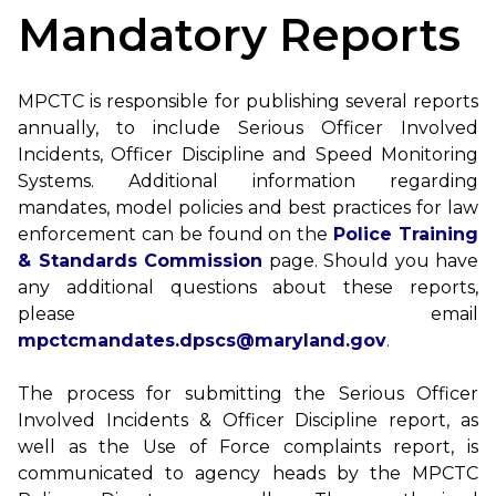
Mandatory Reports
MPCTC is responsible for publishing several reports
annually, to include Serious Officer Involved
Incidents, Officer Discipline and Speed Monitoring
Systems. Additional information regarding
mandates, model policies and best practices for law
enforcement can be found on the
Police Training
& Standards Commission
page. Should you have
any additional questions about these reports,
please email
mpctcmandates.dpscs@maryland.gov
.
The process for submitting the Serious Officer
Involved Incidents & Officer Discipline report, as
well as the Use of Force complaints report, is
communicated to agency heads by the MPCTC