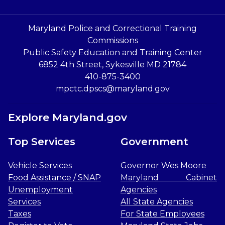
Maryland Police and Correctional Training
Commissions
Public Safety Education and Training Center
6852 4th Street, Sykesville MD 21784
410-875-3400
mpctc.dpscs@maryland.gov
Explore Maryland.gov
Top Services
Government
Vehicle Services
Governor Wes Moore
Food Assistance / SNAP
Maryland Cabinet
Unemployment
Agencies
Services
All State Agencies
Taxes
For State Employees