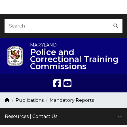
Skip to Content
Accessibility Information
Search
Sea
MARYLAND
Police and
Correctional Training
Commissions
Breadcrumb Navigation
Home
Publications
Mandatory Reports
Resources | Contact Us