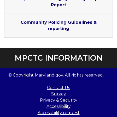
Report
Community Policing Guidelines &
reporting
MPCTC INFORMATION
© Copyright
Maryland.gov
. All rights reserved.
Contact Us
Survey
Privacy & Security
Accessibility
Accessibility request